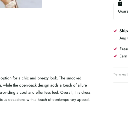
Guar
Shi
Aug 
Free
Ear
Pairs wel
 option for a chic and breezy look. The smocked
te, while the open-back design adds a touch of allure
roviding a cool and effortless feel. Overall, this dress
arious occasions with a touch of contemporary appeal.