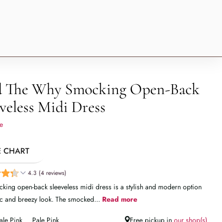
 The Why Smocking Open-Back
veless Midi Dress
e
E CHART
4.3 (4 reviews)
king open-back sleeveless midi dress is a stylish and modern option
ic and breezy look. The smocked...
Read more
ale Pink
Pale Pink
Free pickup in
our shop(s)