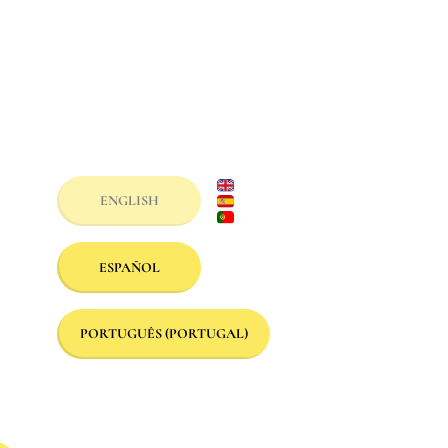
ENGLISH
ESPAÑOL
PORTUGUÊS (PORTUGAL)