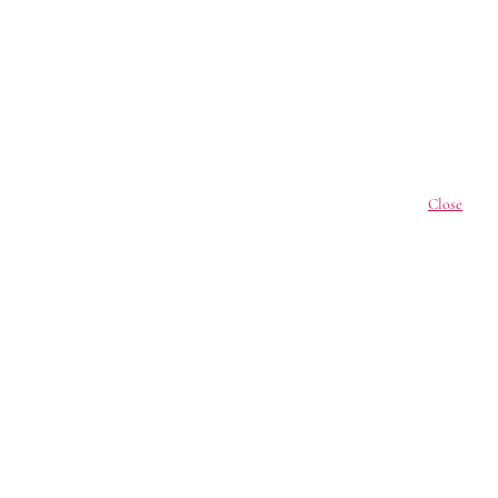
Close