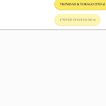
TRINIDAD & TOBAGO
(TTD $)
UNITED STATES
(USD $)