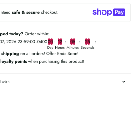
anteed
safe & secure
checkout.
pped today?
Order within:
07, 2026 23:59:00 -0400
0
0
1
2
0
5
2
4
Day
Hours
Minutes
Seconds
 shipping
on all orders! Offer Ends Soon!
n
loyalty points
when purchasing this product!
l with