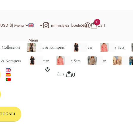
0
mimistylez_boutique
(USD $)
Menu
Cart
Menu
 Collection
Jumpsuits & Rompers
Loungewear
Matching Sets
s & Rompers
Loungewear
Matching Sets
Outerwear
Shoes
S
Cart
0
TUGAL)