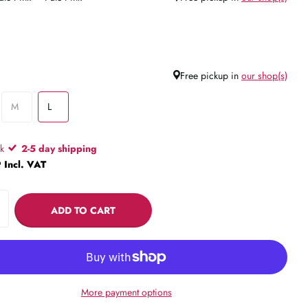
Free pickup in
our shop(s)
M
L
ck
2-5 day shipping
 Incl. VAT
ADD TO CART
More payment options