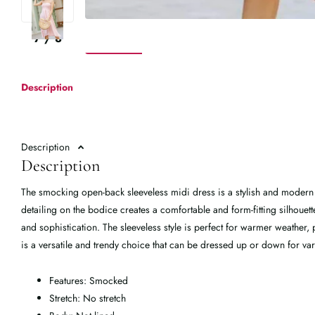
7
/
8
Description
Description
Description
The smocking open-back sleeveless midi dress is a stylish and modern
detailing on the bodice creates a comfortable and form-fitting silhouet
and sophistication. The sleeveless style is perfect for warmer weather, p
is a versatile and trendy choice that can be dressed up or down for v
Features: Smocked
Stretch: No stretch