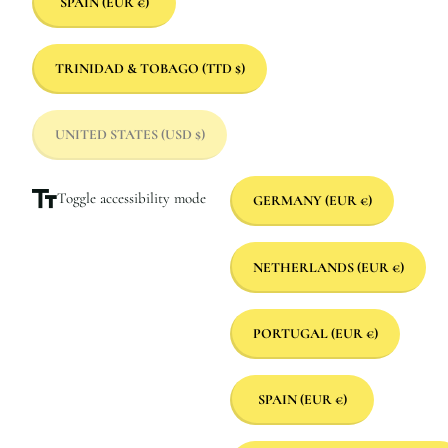
SPAIN
(EUR €)
TRINIDAD & TOBAGO
(TTD $)
UNITED STATES
(USD $)
Toggle accessibility mode
GERMANY
(EUR €)
NETHERLANDS
(EUR €)
PORTUGAL
(EUR €)
SPAIN
(EUR €)