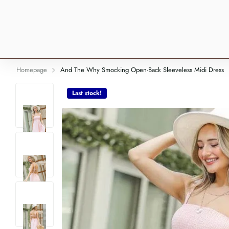
Homepage
And The Why Smocking Open-Back Sleeveless Midi Dress
Last stock!