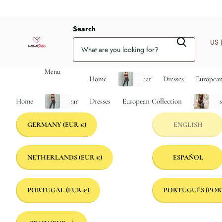
Search
US 
Menu
Home
Activewear
Dresses
European
Home
Activewear
Dresses
European Collection
Jumpsuit
GERMANY
(EUR €)
ENGLISH
NETHERLANDS
(EUR €)
ESPAÑOL
PORTUGAL
(EUR €)
PORTUGUÊS (POR