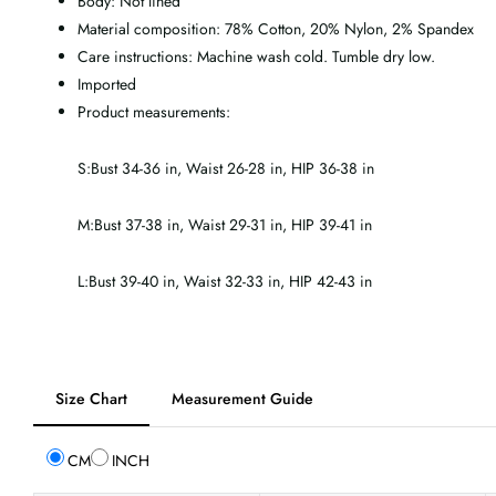
Body: Not lined
Material composition: 78% Cotton, 20% Nylon, 2% Spandex
Care instructions: Machine wash cold. Tumble dry low.
Imported
Product measurements:
S:Bust 34-36 in, Waist 26-28 in, HIP 36-38 in
M:Bust 37-38 in, Waist 29-31 in, HIP 39-41 in
L:Bust 39-40 in, Waist 32-33 in, HIP 42-43 in
Tab
Size Chart
Measurement Guide
selected:
Size
CM
INCH
Chart