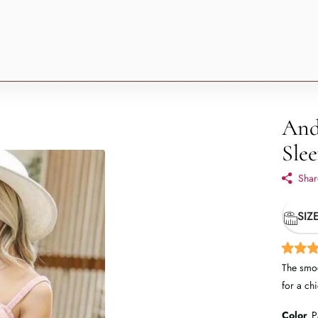
And
Slee
Shar
SIZ
The smoc
for a ch
Color
P