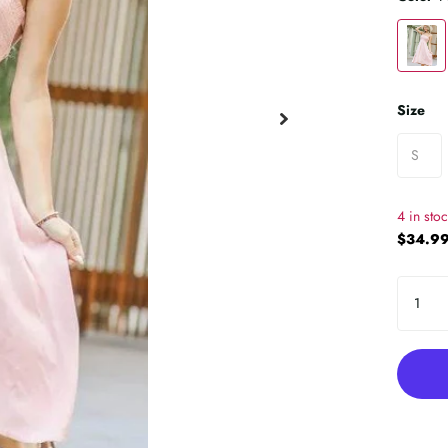
Size
S
4 in sto
$34.99