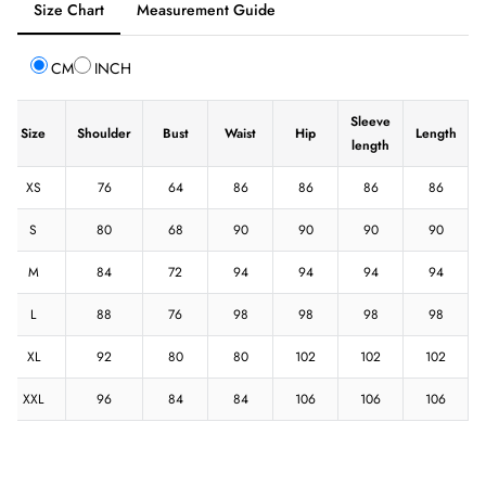
Size Chart
Measurement Guide
selected:
Size
CM
INCH
Chart
Sleeve
Size
Shoulder
Bust
Waist
Hip
Length
length
XS
76
64
86
86
86
86
S
80
68
90
90
90
90
M
84
72
94
94
94
94
L
88
76
98
98
98
98
XL
92
80
80
102
102
102
XXL
96
84
84
106
106
106