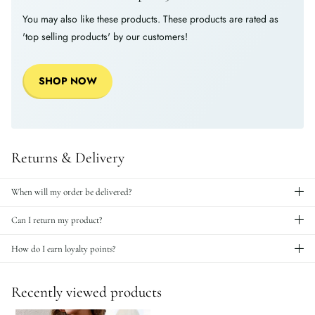
You may also like these products. These products are rated as
'top selling products' by our customers!
SHOP NOW
Returns & Delivery
When will my order be delivered?
Can I return my product?
How do I earn loyalty points?
Recently viewed products