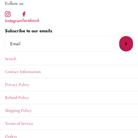
Follow us
facebook
Instagram
Subscribe to our emails
Search
Contact Information
Privacy Policy
Refund Policy
Shipping Policy
Terms of Service
Orders