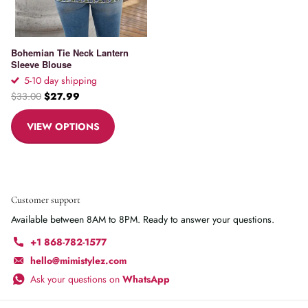
Bohemian Tie Neck Lantern
Sleeve Blouse
5-10 day shipping
$33.00
$27.99
VIEW OPTIONS
Customer support
Available between 8AM to 8PM. Ready to answer your questions.
+1 868-782-1577
hello@mimistylez.com
Ask your questions on
WhatsApp