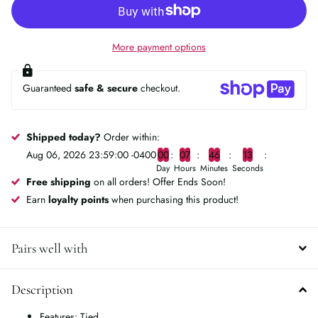
More payment options
Guaranteed
safe & secure
checkout.
Shipped today?
Order within:
Aug 06, 2026 23:59:00 -0400
0
0
0
7
4
6
1
3
Day
Hours
Minutes
Seconds
Free shipping
on all orders! Offer Ends Soon!
Earn
loyalty points
when purchasing this product!
Pairs well with
Description
Features: Tied