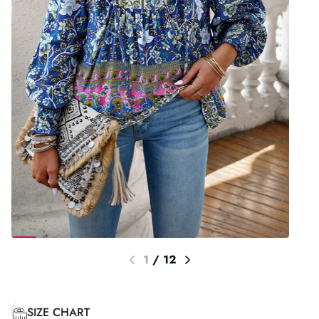
1
/
12
SIZE CHART