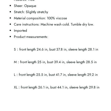
Sheer: Opaque
Stretch: Slightly stretchy
Material composition: 100% viscose
Care instructions: Machine wash cold. Tumble dry low.
Imported
Product measurements:
S：front length 24.6 in, bust 37.8 in, sleeve length 28.1 in
M：front length 25 in, bust 39.4 in, sleeve length 28.5 in
L：front length 25.5 in, bust 41.7 in, sleeve length 29.2 in
XL：front length 26.1 in, bust 44.1 in, sleeve length 29.8 in
Tab