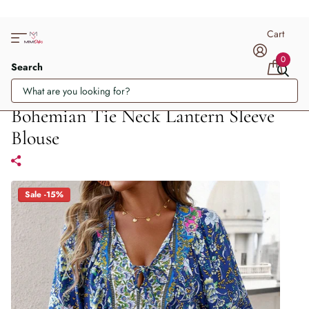
Cart
0
Search
Bohemian Tie Neck Lantern Sleeve
Blouse
Sale -15%