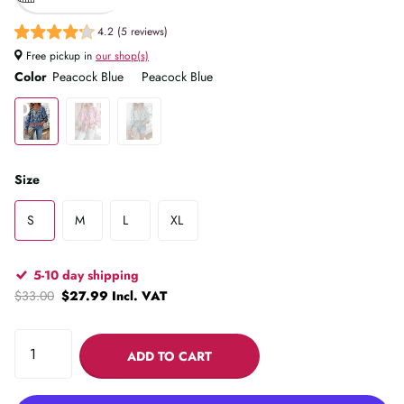
4.2 (5 reviews)
Free pickup in
our shop(s)
Color
Peacock Blue
Peacock Blue
Size
S
M
L
XL
5-10 day shipping
$33.00
$27.99 Incl. VAT
ADD TO CART