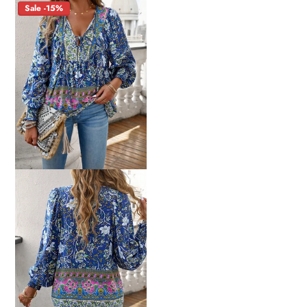
Sale -15%