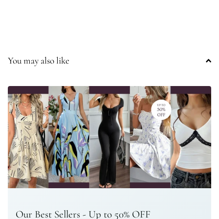
You may also like
Our Best Sellers - Up to 50% OFF