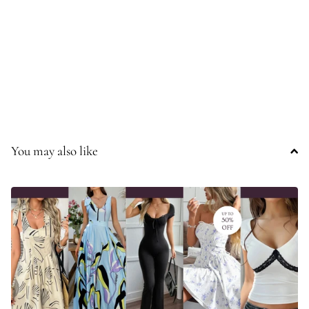
You may also like