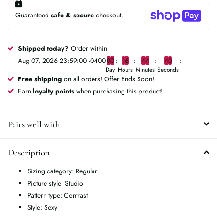
Guaranteed
safe & secure
checkout.
Shipped today?
Order within:
Aug 07, 2026 23:59:00 -0400
0
0
1
6
4
4
4
0
Day
Hours
Minutes
Seconds
Free shipping
on all orders! Offer Ends Soon!
Earn
loyalty points
when purchasing this product!
Pairs well with
Description
Sizing category: Regular
Picture style: Studio
Pattern type: Contrast
Style: Sexy