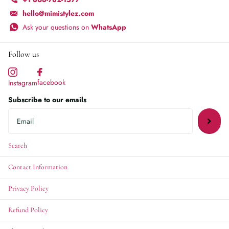
hello@mimistylez.com
Ask your questions on
WhatsApp
Follow us
facebook
Instagram
Subscribe to our emails
Search
Contact Information
Privacy Policy
Refund Policy