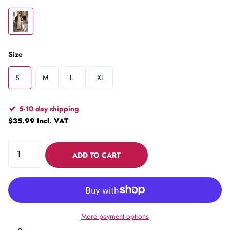
Size
S
M
L
XL
5-10 day shipping
$35.99 Incl. VAT
ADD TO CART
More payment options