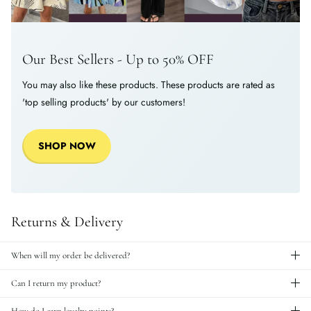
Our Best Sellers - Up to 50% OFF
You may also like these products. These products are rated as
'top selling products' by our customers!
SHOP NOW
Returns & Delivery
When will my order be delivered?
Can I return my product?