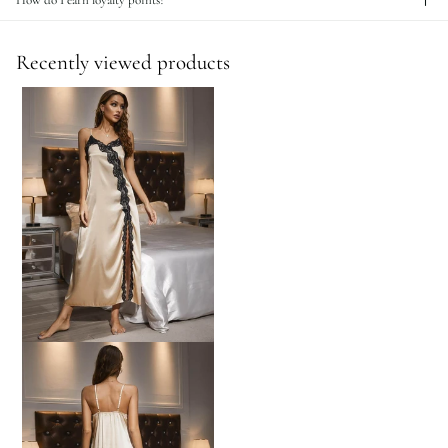
How do I earn loyalty points?
Recently viewed products