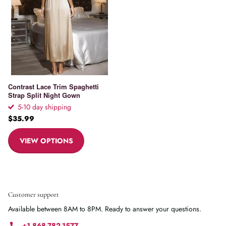
Contrast Lace Trim Spaghetti
Strap Split Night Gown
5-10 day shipping
$35.99
VIEW OPTIONS
Customer support
Available between 8AM to 8PM. Ready to answer your questions.
+1 868-782-1577