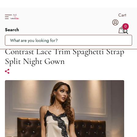
Cart
0
Search
Contrast Lace Trim Spaghetti Strap
Split Night Gown