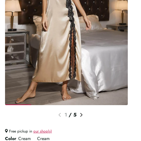
1
/
5
Free pickup in
our shop(s)
Color
Cream
Cream