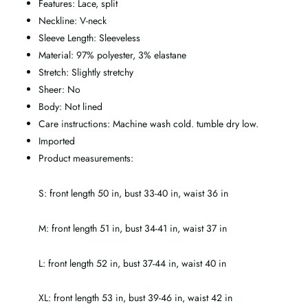
Features: Lace, split
Neckline: V-neck
Sleeve Length: Sleeveless
Material: 97% polyester, 3% elastane
Stretch: Slightly stretchy
Sheer: No
Body: Not lined
Care instructions: Machine wash cold. tumble dry low.
Imported
Product measurements:
S: front length 50 in, bust 33-40 in, waist 36 in
M: front length 51 in, bust 34-41 in, waist 37 in
L: front length 52 in, bust 37-44 in, waist 40 in
XL: front length 53 in, bust 39-46 in, waist 42 in