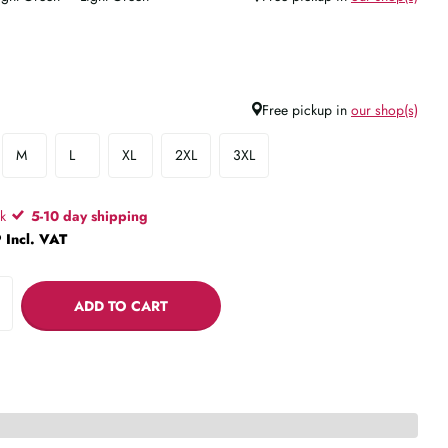
Free pickup in
our shop(s)
M
L
XL
2XL
3XL
ck
5-10 day shipping
 Incl. VAT
ADD TO CART