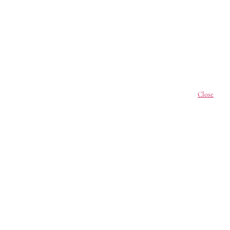
Close