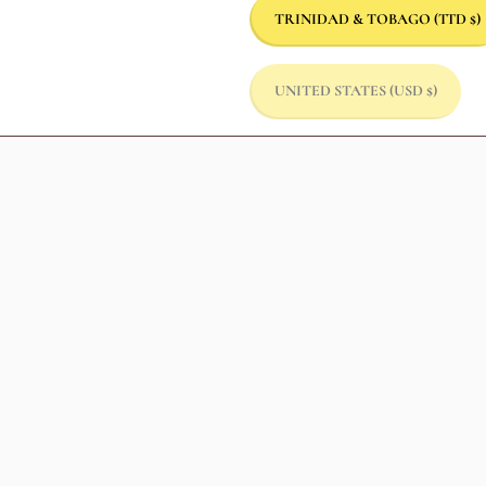
TRINIDAD & TOBAGO
(TTD $)
UNITED STATES
(USD $)