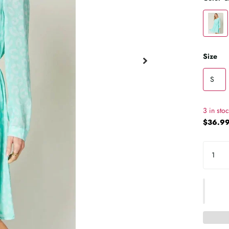
Size
S
3 in sto
$36.99