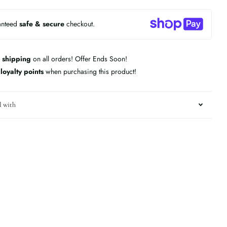
anteed
safe & secure
checkout.
 shipping
on all orders! Offer Ends Soon!
n
loyalty points
when purchasing this product!
l with