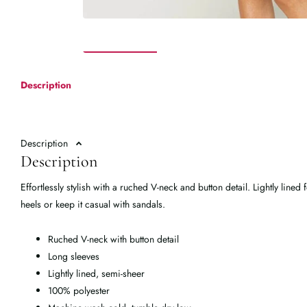
Description
Description
Description
Effortlessly stylish with a ruched V-neck and button detail. Lightly lined
heels or keep it casual with sandals.
Ruched V-neck with button detail
Long sleeves
Lightly lined, semi-sheer
100% polyester