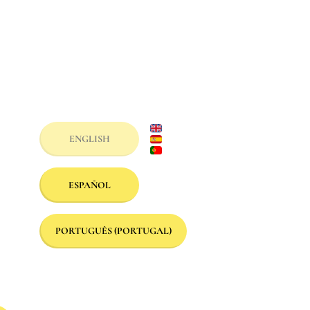
ENGLISH
ESPAÑOL
PORTUGUÊS (PORTUGAL)