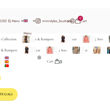
0
mimistylez_boutique
(USD $)
Menu
Cart
Menu
 Collection
Jumpsuits & Rompers
Loungewear
Matching Sets
s & Rompers
Loungewear
Matching Sets
Outerwear
Shoes
S
Cart
0
TUGAL)