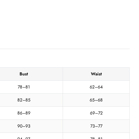
Bust
Waist
78–81
62–64
82–85
65–68
86–89
69–72
90–93
73–77