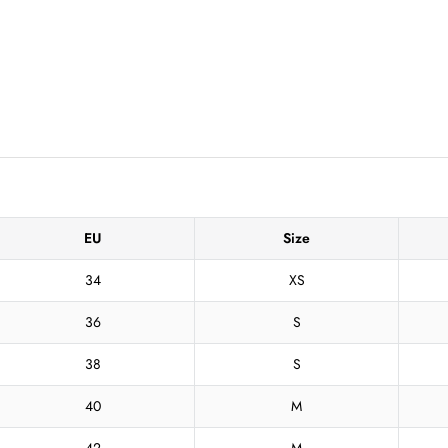
EU
Size
34
XS
36
S
38
S
40
M