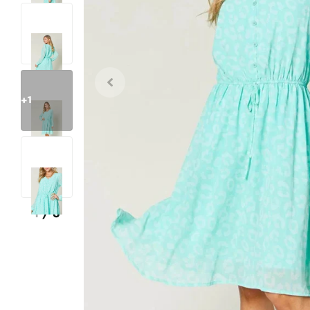
+1
1
/
6