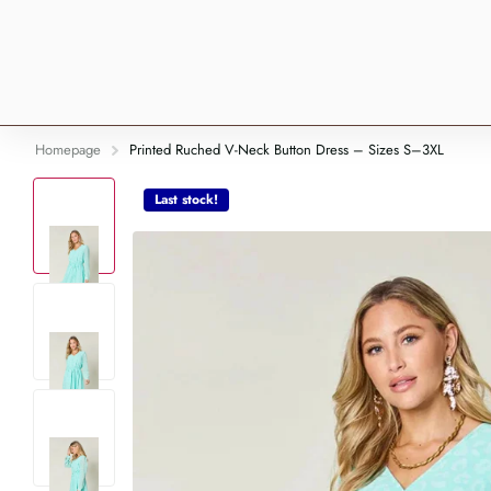
Homepage
Printed Ruched V-Neck Button Dress – Sizes S–3XL
Last stock!