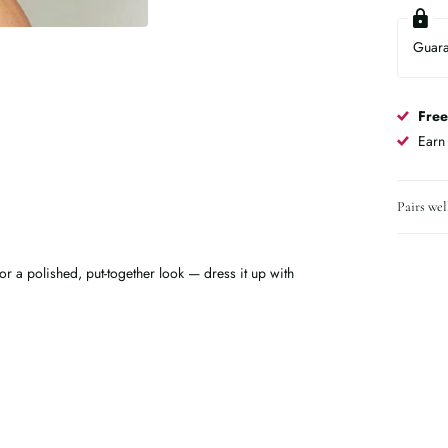
Guar
Free
Ear
Pairs wel
 for a polished, put-together look — dress it up with