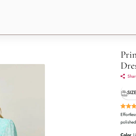
Pri
Dre
Shar
SIZ
Effortles
polished
Color
L