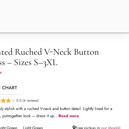
nted Ruched V-Neck Button
ss – Sizes S–3XL
e
E CHART
5.0 (4 reviews)
sly stylish with a ruched V-neck and button detail. Lightly lined for a
, put-together look — dress it up...
Read more
ight Green
Light Green
Free pickup in
our shop(s)