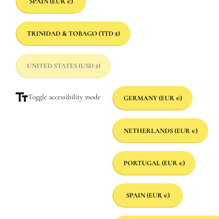
SPAIN
(EUR €)
TRINIDAD & TOBAGO
(TTD $)
UNITED STATES
(USD $)
Toggle accessibility mode
GERMANY
(EUR €)
NETHERLANDS
(EUR €)
PORTUGAL
(EUR €)
SPAIN
(EUR €)