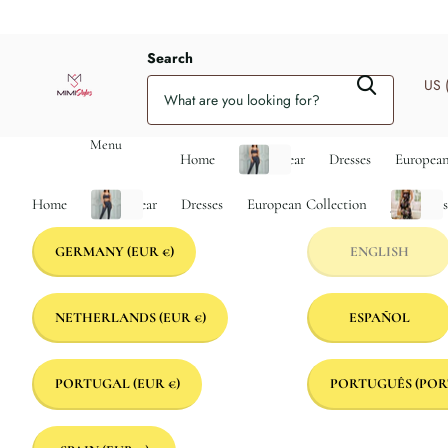
Search
US 
Menu
Home
Activewear
Dresses
European
Home
Activewear
Dresses
European Collection
Jumpsuit
GERMANY
(EUR €)
ENGLISH
NETHERLANDS
(EUR €)
ESPAÑOL
PORTUGAL
(EUR €)
PORTUGUÊS (POR