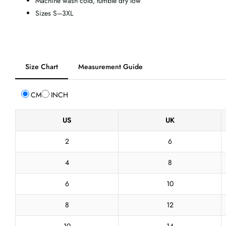
Machine wash cold, tumble dry low
Sizes S–3XL
Tab
Size Chart
Measurement Guide
selected:
Size
CM
INCH
Chart
US
UK
2
6
4
8
6
10
8
12