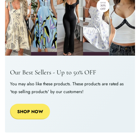
Our Best Sellers - Up to 50% OFF
You may also like these products. These products are rated as
'top selling products' by our customers!
SHOP NOW