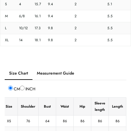
S
4
15.7
9.4
2
5.1
M
6/8
16.1
9.4
2
5.5
L
10/12
17.3
9.8
2
5.5
XL
14
18.1
9.8
2
5.5
Tab
Size Chart
Measurement Guide
selected:
Size
CM
INCH
Chart
Sleeve
Size
Shoulder
Bust
Waist
Hip
Length
length
XS
76
64
86
86
86
86