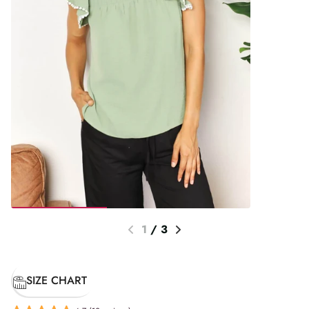
1
/
3
SIZE CHART