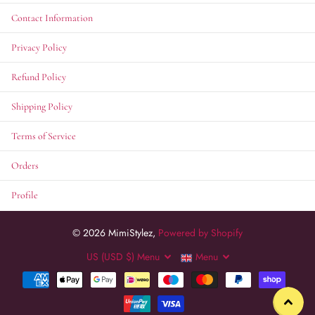
Contact Information
Privacy Policy
Refund Policy
Shipping Policy
Terms of Service
Orders
Profile
©
2026
MimiStylez,
Powered by Shopify
US (USD $)
Menu
Menu