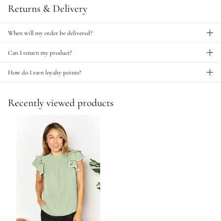
Returns & Delivery
When will my order be delivered?
Can I return my product?
How do I earn loyalty points?
Recently viewed products