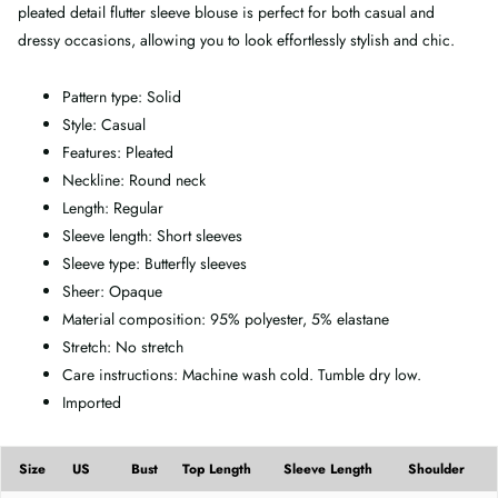
pleated detail flutter sleeve blouse is perfect for both casual and
dressy occasions, allowing you to look effortlessly stylish and chic.
Pattern type: Solid
Style: Casual
Features: Pleated
Neckline: Round neck
Length: Regular
Sleeve length: Short sleeves
Sleeve type: Butterfly sleeves
Sheer: Opaque
Material composition: 95% polyester, 5% elastane
Stretch: No stretch
Care instructions: Machine wash cold. Tumble dry low.
Imported
Size
US
Bust
Top Length
Sleeve Length
Shoulder