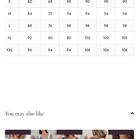
S
80
68
90
90
90
90
M
84
72
94
94
94
94
L
88
76
98
98
98
98
XL
92
80
80
102
102
102
XXL
96
84
84
106
106
106
You may also like