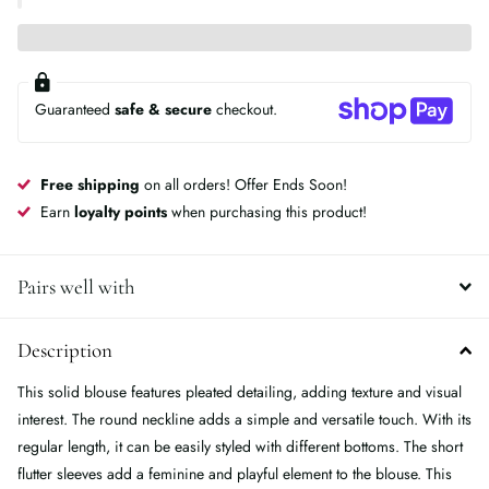
Guaranteed
safe & secure
checkout.
Free shipping
on all orders! Offer Ends Soon!
Earn
loyalty points
when purchasing this product!
Pairs well with
Description
This solid blouse features pleated detailing, adding texture and visual
interest. The round neckline adds a simple and versatile touch. With its
regular length, it can be easily styled with different bottoms. The short
flutter sleeves add a feminine and playful element to the blouse. This