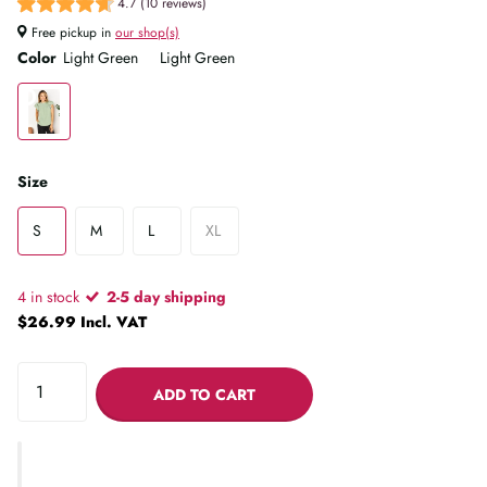
4.7 (10 reviews)
Free pickup in
our shop(s)
Color
Light Green
Light Green
Size
S
M
L
XL
4 in stock
2-5 day shipping
$26.99 Incl. VAT
ADD TO CART