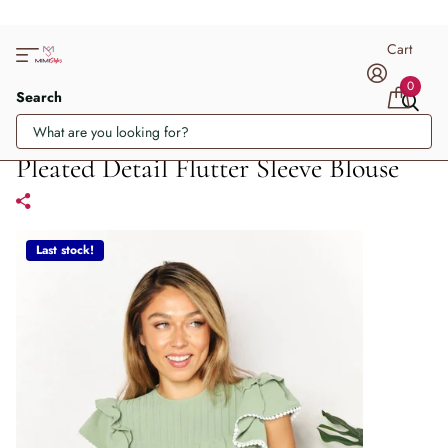
Cart
0
Search
Pleated Detail Flutter Sleeve Blouse
Last stock!