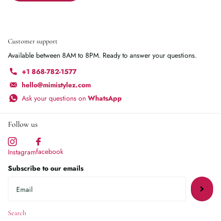
Customer support
Available between 8AM to 8PM. Ready to answer your questions.
+1 868-782-1577
hello@mimistylez.com
Ask your questions on
WhatsApp
Follow us
facebook
Instagram
Subscribe to our emails
Search