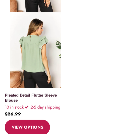
Pleated Detail Flutter Sleeve
Blouse
10 in stock
2-5 day shipping
$26.99
VIEW OPTIONS