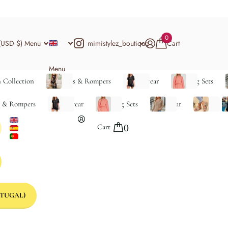
0
mimistylez_boutique
(USD $)
Menu
Cart
Menu
 Collection
Jumpsuits & Rompers
Loungewear
Matching Sets
s & Rompers
Loungewear
Matching Sets
Outerwear
Shoes
S
Cart
0
TUGAL)