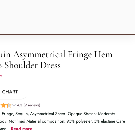
uin Asymmetrical Fringe Hem
-Shoulder Dress
e
E CHART
4.3 (9 reviews)
: Fringe, Sequin, Asymmetrical Sheer: Opaque Stretch: Moderate
Body: Not lined Material composition: 95% polyester, 5% elastane Care
ons:...
Read more