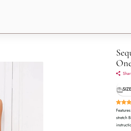
Seq
One
Shar
SIZ
Features
stretch 
instructi