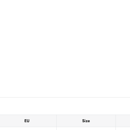
EU
Size