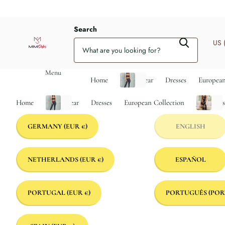
Search
US 
Menu
Home
Activewear
Dresses
European
Home
Activewear
Dresses
European Collection
Jumpsuit
GERMANY
(EUR €)
ENGLISH
NETHERLANDS
(EUR €)
ESPAÑOL
PORTUGAL
(EUR €)
PORTUGUÊS (POR