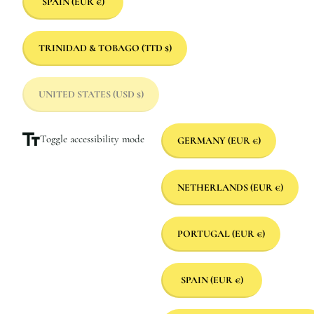
SPAIN
(EUR €)
TRINIDAD & TOBAGO
(TTD $)
UNITED STATES
(USD $)
Toggle accessibility mode
GERMANY
(EUR €)
NETHERLANDS
(EUR €)
PORTUGAL
(EUR €)
SPAIN
(EUR €)