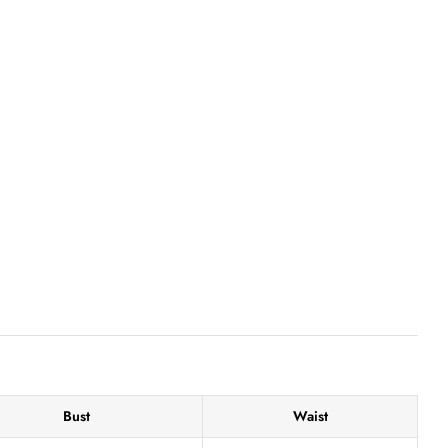
Bust
Waist