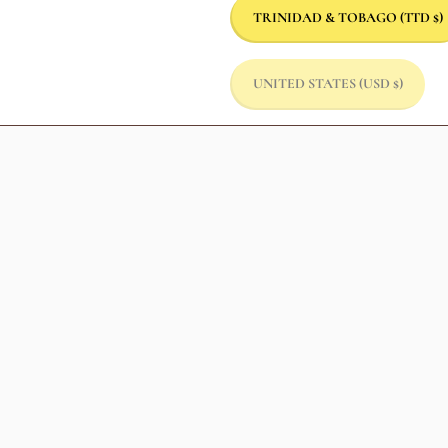
TRINIDAD & TOBAGO
(TTD $)
UNITED STATES
(USD $)