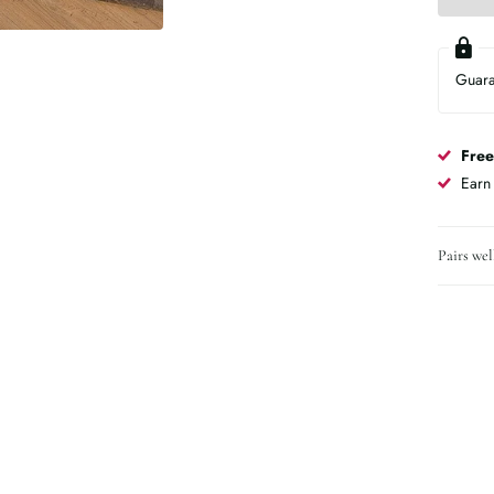
Guar
Free
Ear
Pairs wel