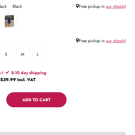
lack
Black
Free pickup in
our shop(s)
Free pickup in
our shop(s)
S
M
L
ock
5-10 day shipping
$39.99 Incl. VAT
ADD TO CART