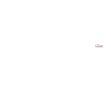
Close