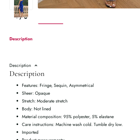
1
/
8
Description
Description
Description
Features: Fringe, Sequin, Asymmetrical
Sheer: Opaque
Stretch: Moderate stretch
Body: Not lined
Material composition: 95% polyester, 5% elastane
Care instructions: Machine wash cold. Tumble dry low.
Imported