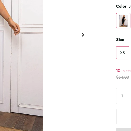
Color
B
Size
XS
10 in st
$54.00