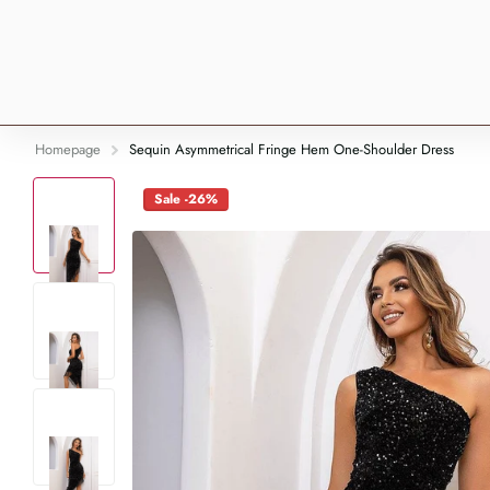
Homepage
Sequin Asymmetrical Fringe Hem One-Shoulder Dress
Sale -26%