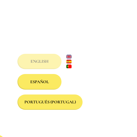
ENGLISH
ESPAÑOL
PORTUGUÊS (PORTUGAL)