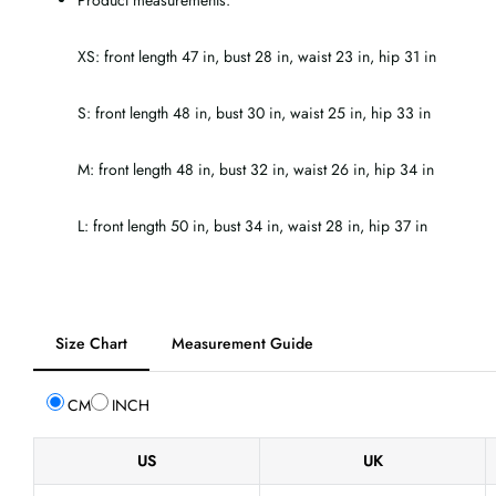
Product measurements:
XS: front length 47 in, bust 28 in, waist 23 in, hip 31 in
S: front length 48 in, bust 30 in, waist 25 in, hip 33 in
M: front length 48 in, bust 32 in, waist 26 in, hip 34 in
L: front length 50 in, bust 34 in, waist 28 in, hip 37 in
Tab
Size Chart
Measurement Guide
selected:
Size
CM
INCH
Chart
US
UK