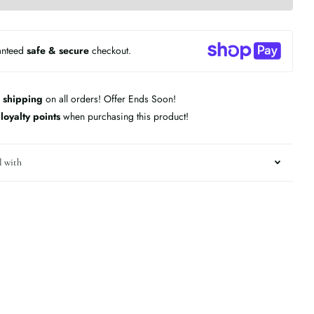
anteed
safe & secure
checkout.
 shipping
on all orders! Offer Ends Soon!
n
loyalty points
when purchasing this product!
l with