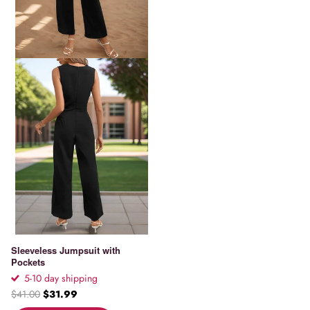
Sleeveless Jumpsuit with
Pockets
5-10 day shipping
$41.00
$31.99