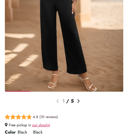
1
/
5
4.8 (10 reviews)
Free pickup in
our shop(s)
Color
Black
Black