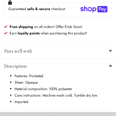
Guaranteed
safe & secure
checkout.
Free shipping
on all orders! Offer Ends Soon!
Earn
loyalty points
when purchasing this product!
Pairs well with
Description
Features: Pocketed
Sheer: Opaque
Material composition: 100% polyester
Care instructions: Machine wash cold. Tumble dry low.
Imported