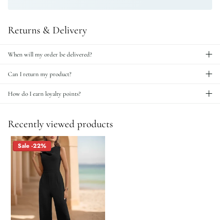
Returns & Delivery
When will my order be delivered?
Can I return my product?
How do I earn loyalty points?
Recently viewed products
Sale -22%