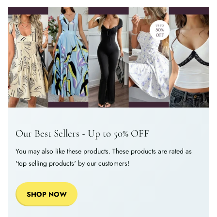
Our Best Sellers - Up to 50% OFF
You may also like these products. These products are rated as
'top selling products' by our customers!
SHOP NOW