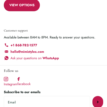
VIEW OPTIONS
Customer support
Available between 8AM to 8PM. Ready to answer your questions.
+1 868-782-1577
hello@mimistylez.com
Ask your questions on
WhatsApp
Follow us
facebook
Instagram
Subscribe to our emails