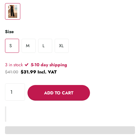
Size
S
M
L
XL
3 in stock
5-10 day shipping
$41.00
$31.99 Incl. VAT
ADD TO CART