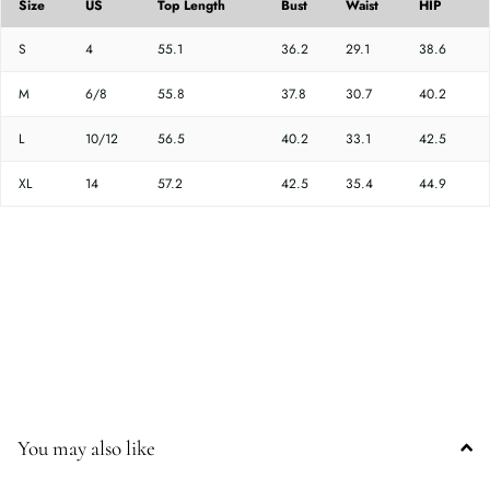
Size
US
Top Length
Bust
Waist
HIP
S
4
55.1
36.2
29.1
38.6
M
6/8
55.8
37.8
30.7
40.2
L
10/12
56.5
40.2
33.1
42.5
XL
14
57.2
42.5
35.4
44.9
You may also like