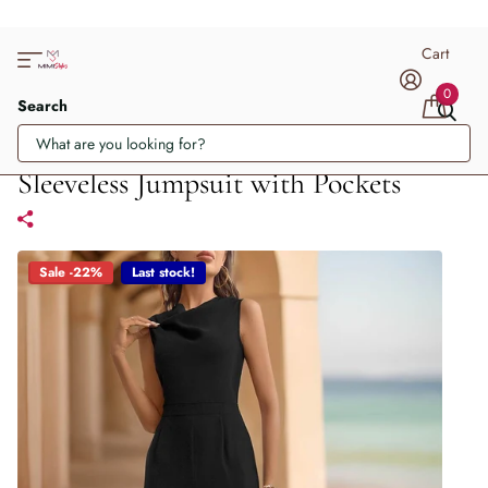
Cart
0
Search
Sleeveless Jumpsuit with Pockets
Sale -22%
Last stock!