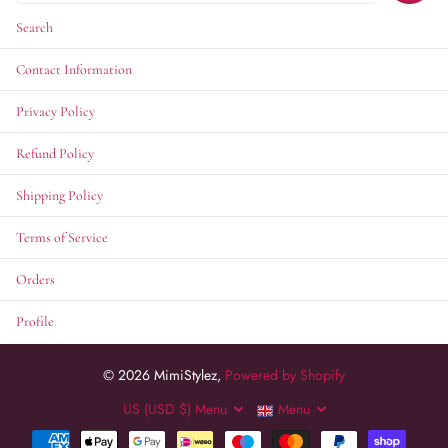
Search
Contact Information
Privacy Policy
Refund Policy
Shipping Policy
Terms of Service
Orders
Profile
©
2026
MimiStylez,
Powered by Shopify
US (USD $)
Menu
Menu