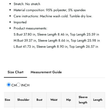
Stretch: No stretch
Material composition: 95% polyester, 5% spandex
Care instructions: Machine wash cold. Tumble dry low.
Imported
Product measurements:
S:Bust 37.80 in, Sleeve Length 8.46 in, Top Length 25.59 in
M:Bust 39.37 in, Sleeve Length 8.66 in, Top Length 25.98 in
L:Bust 41.73 in, Sleeve Length 8.90 in, Top Length 26.57 in
Tab
Size Chart
Measurement Guide
selected:
Size
CM
INCH
Chart
Sleeve
Size
Shoulder
Bust
Waist
Hip
Length
length