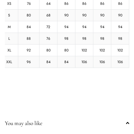
XS
76
64
86
86
86
86
S
80
68
90
90
90
90
M
84
72
94
94
94
94
L
88
76
98
98
98
98
XL
92
80
80
102
102
102
XXL
96
84
84
106
106
106
You may also like