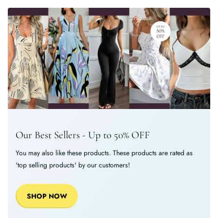
Our Best Sellers - Up to 50% OFF
You may also like these products. These products are rated as
'top selling products' by our customers!
SHOP NOW