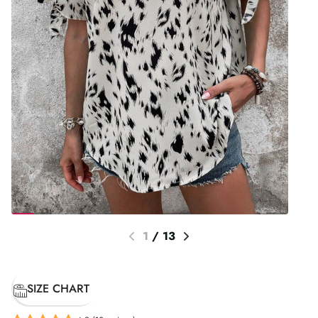
1
/
13
SIZE CHART