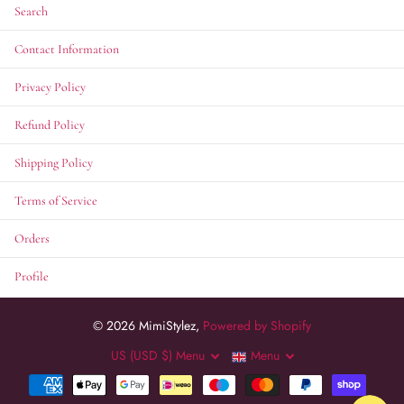
Search
Contact Information
Privacy Policy
Refund Policy
Shipping Policy
Terms of Service
Orders
Profile
©
2026
MimiStylez,
Powered by Shopify
US (USD $)
Menu
Menu