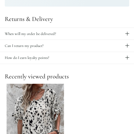
Returns & Delivery
When will my order be delivered?
Can I return my product?
How do I earn loyalty points?
Recently viewed products