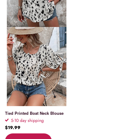
Tied Printed Boat Neck Blouse
5-10 day shipping
$19.99