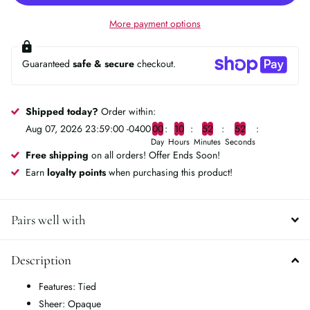
More payment options
Guaranteed
safe & secure
checkout.
Shipped today?
Order within:
Aug 07, 2026 23:59:00 -0400
0
0
1
0
5
2
5
2
Day
Hours
Minutes
Seconds
Free shipping
on all orders! Offer Ends Soon!
Earn
loyalty points
when purchasing this product!
Pairs well with
Description
Features: Tied
Sheer: Opaque