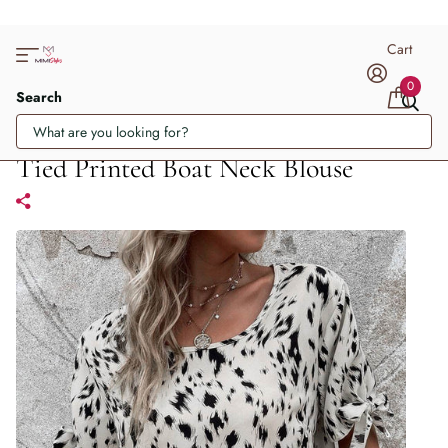
Cart
0
Search
Tied Printed Boat Neck Blouse