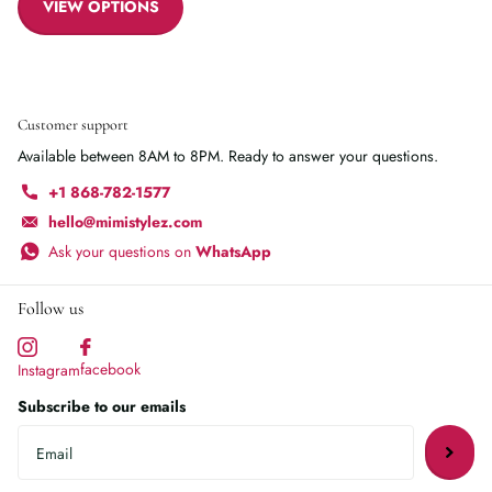
VIEW OPTIONS
Customer support
Available between 8AM to 8PM. Ready to answer your questions.
+1 868-782-1577
hello@mimistylez.com
Ask your questions on
WhatsApp
Follow us
facebook
Instagram
Subscribe to our emails