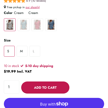
4.9 (10 reviews)
Free pickup in
our shop(s)
Color
Cream
Cream
Size
S
M
L
10 in stock
5-10 day shipping
$19.99 Incl. VAT
ADD TO CART