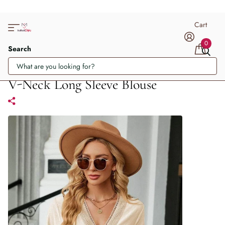
Cart
0
Search
V-Neck Long Sleeve Blouse