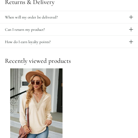
Returns & Delivery
When will my order be delivered?
Can I return my product?
How do I earn loyalty points?
Recently viewed products