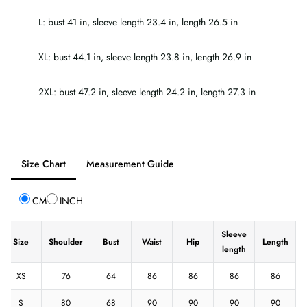
L: bust 41 in, sleeve length 23.4 in, length 26.5 in
XL: bust 44.1 in, sleeve length 23.8 in, length 26.9 in
2XL: bust 47.2 in, sleeve length 24.2 in, length 27.3 in
Tab
Size Chart
Measurement Guide
selected:
Size
CM
INCH
Chart
Sleeve
Size
Shoulder
Bust
Waist
Hip
Length
length
XS
76
64
86
86
86
86
S
80
68
90
90
90
90