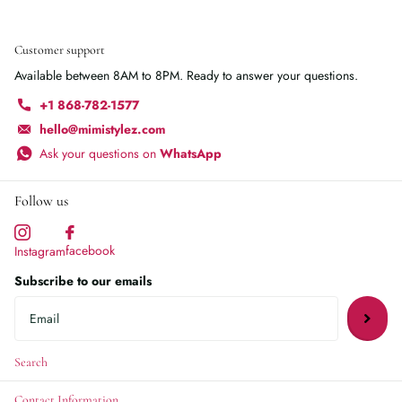
Customer support
Available between 8AM to 8PM. Ready to answer your questions.
+1 868-782-1577
hello@mimistylez.com
Ask your questions on
WhatsApp
Follow us
facebook
Instagram
Subscribe to our emails
Search
Contact Information