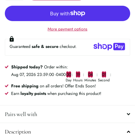
More payment options
Guaranteed
safe & secure
checkout.
Shipped today?
Order within:
Aug 07, 2026 23:59:00 -0400
0
0
1
9
0
4
0
0
Day
Hours
Minutes
Second
Free shipping
on all orders! Offer Ends Soon!
Earn
loyalty points
when purchasing this product!
Pairs well with
Description