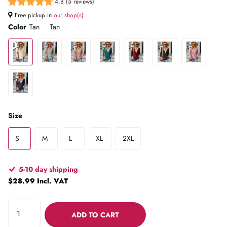
4.8 (5 reviews)
Free pickup in
our shop(s)
Color
Tan
Tan
Size
S
M
L
XL
2XL
5-10 day shipping
$28.99 Incl. VAT
ADD TO CART