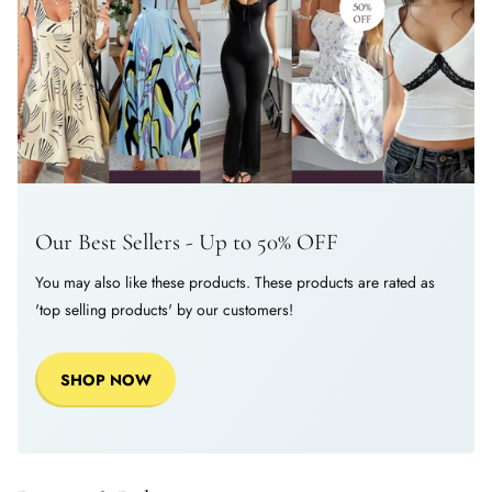
Our Best Sellers - Up to 50% OFF
You may also like these products. These products are rated as
'top selling products' by our customers!
SHOP NOW