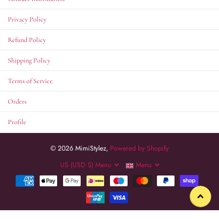
Privacy Policy
Refund Policy
Shipping Policy
Terms of Service
Orders
Profile
©
2026
MimiStylez,
Powered by Shopify
US (USD $)
Menu
Menu