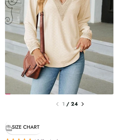
1
/
24
SIZE CHART