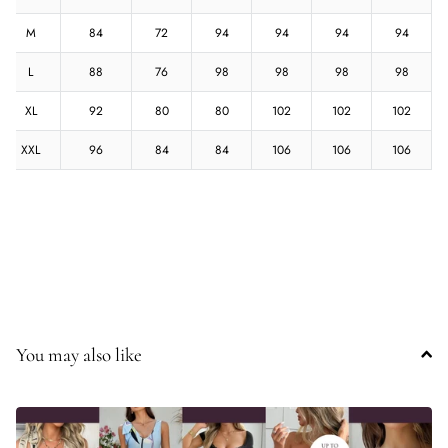
M
84
72
94
94
94
94
L
88
76
98
98
98
98
XL
92
80
80
102
102
102
XXL
96
84
84
106
106
106
You may also like