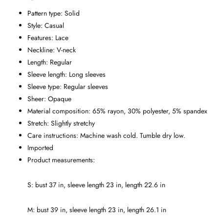
Pattern type: Solid
Style: Casual
Features: Lace
Neckline: V-neck
Length: Regular
Sleeve length: Long sleeves
Sleeve type: Regular sleeves
Sheer: Opaque
Material composition: 65% rayon, 30% polyester, 5% spandex
Stretch: Slightly stretchy
Care instructions: Machine wash cold. Tumble dry low.
Imported
Product measurements:
S: bust 37 in, sleeve length 23 in, length 22.6 in
M: bust 39 in, sleeve length 23 in, length 26.1 in