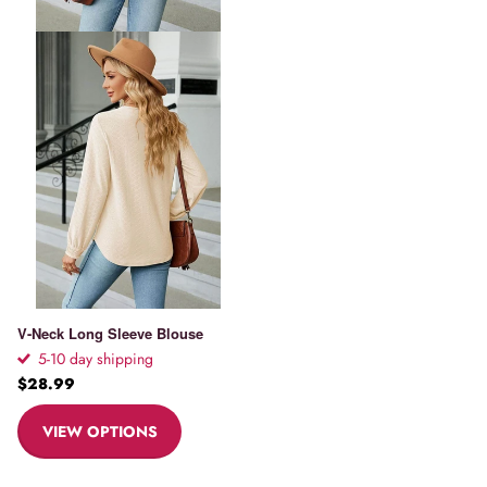
V-Neck Long Sleeve Blouse
5-10 day shipping
$28.99
VIEW OPTIONS